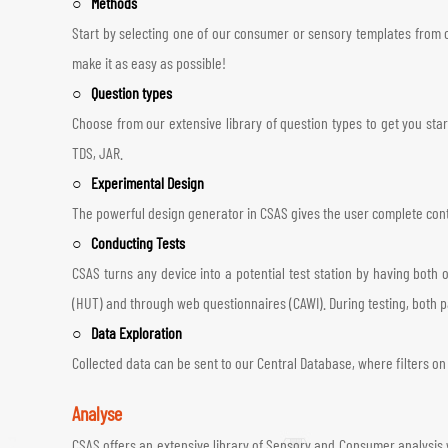
○ Methods
Start by selecting one of our consumer or sensory templates from o
make it as easy as possible!
○ Question types
Choose from our extensive library of question types to get you sta
TDS, JAR.
○ Experimental Design
The powerful design generator in CSAS gives the user complete contr
○ Conducting Tests
CSAS turns any device into a potential test station by having both 
(HUT) and through web questionnaires (CAWI). During testing, both 
○ Data Exploration
Collected data can be sent to our Central Database, where filters on 
Analyse
CSAS offers an extensive library of Sensory and Consumer analysis 