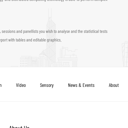
sessions and panellists you wish to analyse and the statistical tests
port with tables and editable graphics.
n
Video
Sensory
News & Events
About
About Us