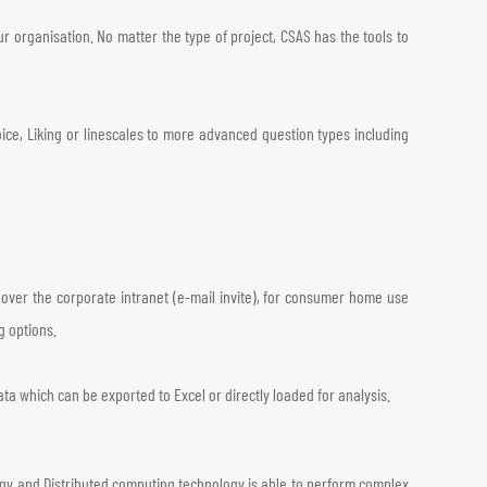
 organisation. No matter the type of project, CSAS has the tools to
ice, Liking or linescales to more advanced question types including
, over the corporate intranet (e-mail invite), for consumer home use
g options.
ata which can be exported to Excel or directly loaded for analysis.
ogy and Distributed computing technology is able to perform complex