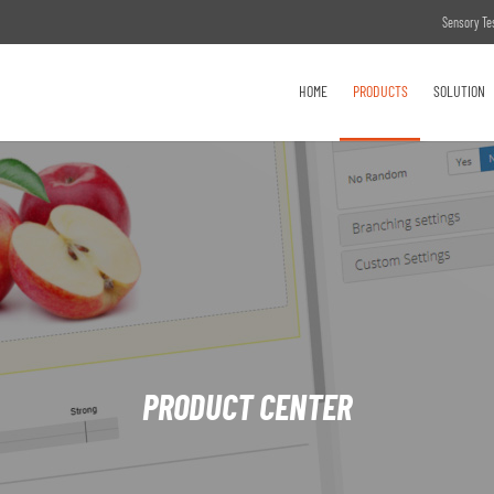
Sensory Te
HOME
PRODUCTS
SOLUTION
PRODUCT CENTER