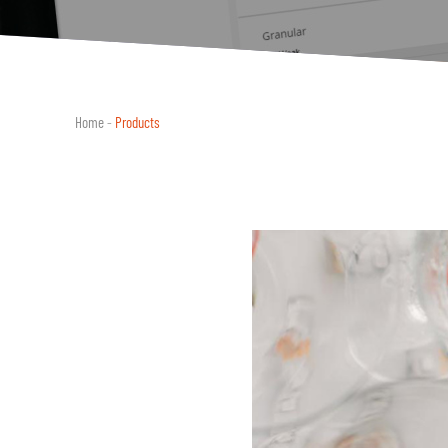
Home
-
Products