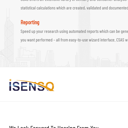
statistical calculations which are created, validated and documented
Reporting
Speed up your research using automated reports which can be generate
you want performed – all from easy-to-use wizard interface. CSAS wil
We Look Forward To Hearing From You