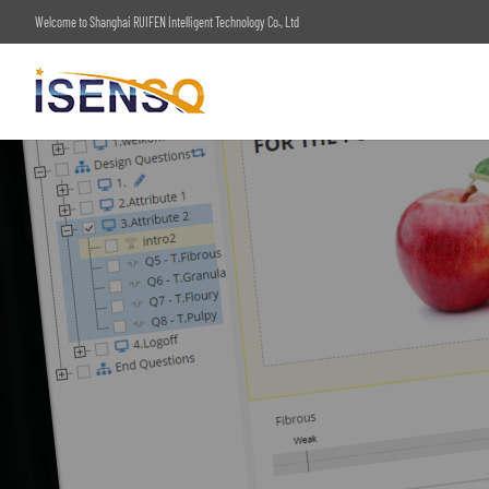
Welcome to Shanghai RUIFEN Intelligent Technology Co., Ltd