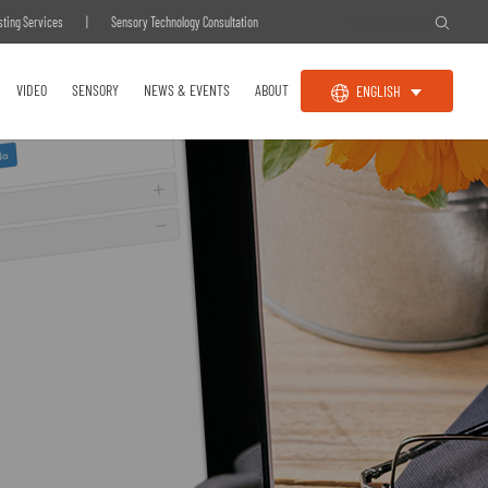
sting Services
|
Sensory Technology Consultation
VIDEO
SENSORY
NEWS & EVENTS
ABOUT
ENGLISH