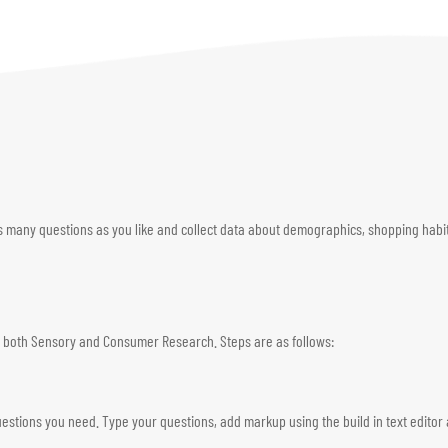
s many questions as you like and collect data about demographics, shopping habits
for both Sensory and Consumer Research. Steps are as follows:
estions you need. Type your questions, add markup using the build in text editor 