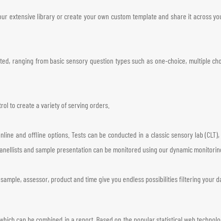
ur extensive library or create your own custom template and share it across your
rted, ranging from basic sensory question types such as one-choice, multiple cho
ol to create a variety of serving orders.
online and offline options. Tests can be conducted in a classic sensory lab (CLT)
panellists and sample presentation can be monitored using our dynamic monitorin
sample, assessor, product and time give you endless possibilities filtering your d
which can be combined in a report. Based on the popular statistical web technol