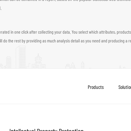
.
d in one click after collecting your data. You select which attributes, products, 
l do the rest by providing as much analysis detail as you need and producing a re
Products
Solutio
Intellectual Property Protection