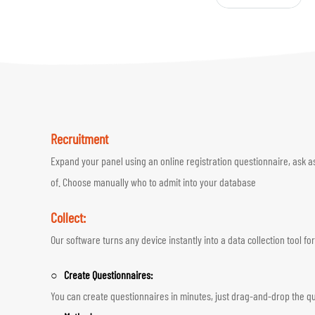
Recruitment
Expand your panel using an online registration questionnaire, ask a
of. Choose manually who to admit into your database
Collect:
Our software turns any device instantly into a data collection tool 
○ Create Questionnaires:
You can create questionnaires in minutes, just drag-and-drop the qu