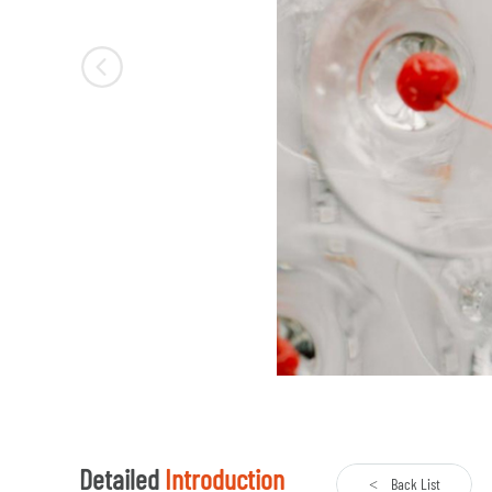
Detailed
Introduction
Back List
<