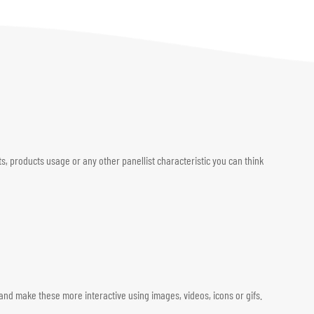
, products usage or any other panellist characteristic you can think
and make these more interactive using images, videos, icons or gifs.