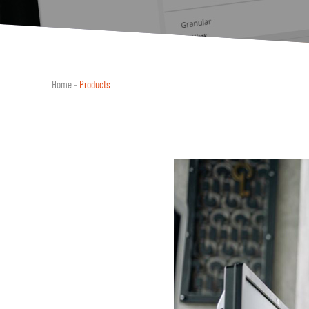
Home
-
Products