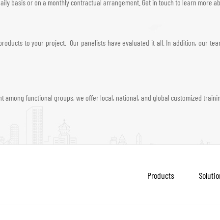
ily basis or on a monthly contractual arrangement. Get in touch to learn more abo
roducts to your project. Our panelists have evaluated it all. In addition, our 
 among functional groups, we offer local, national, and global customized train
Products
Solutio