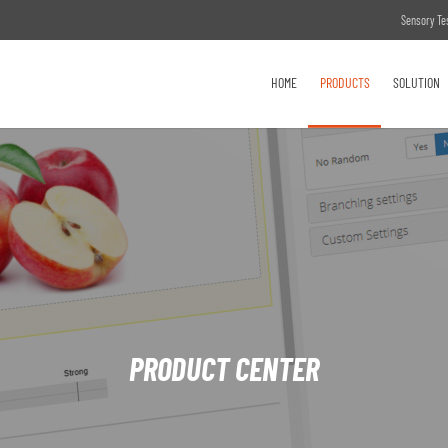
Sensory Te
HOME
PRODUCTS
SOLUTION
PRODUCT CENTER