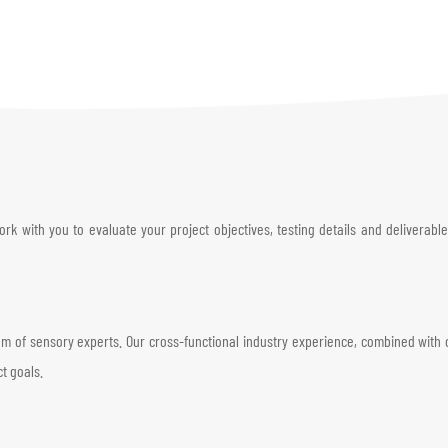
 with you to evaluate your project objectives, testing details and deliverables
of sensory experts. Our cross-functional industry experience, combined with our
ct goals.