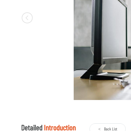
Detailed
Introduction
Back List
<