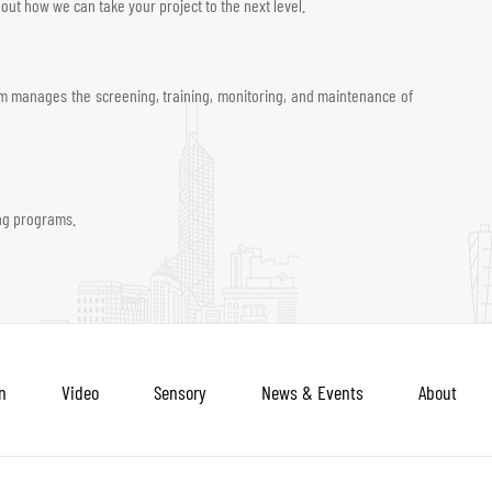
ut how we can take your project to the next level.
team manages the screening, training, monitoring, and maintenance of
ing programs.
n
Video
Sensory
News & Events
About