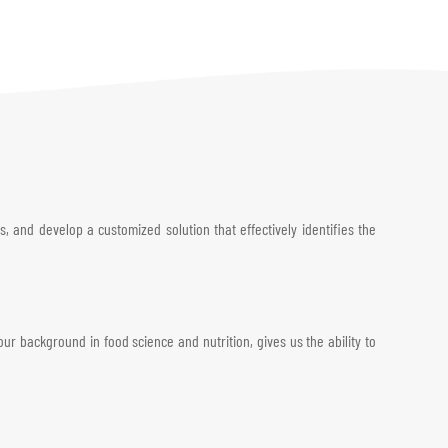
, and develop a customized solution that effectively identifies the
 background in food science and nutrition, gives us the ability to