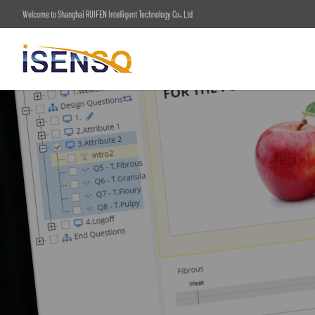
Welcome to Shanghai RUIFEN Intelligent Technology Co., Ltd