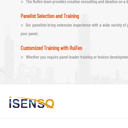
○ The Ruifen team provides creative consulting and ideation on a da
Panelist Selection and Training
○ Our panelists bring extensive experience with a wide variety of p
your panel.
Customized Training with RuiFen
○ Whether you require panel leader training or lexicon development