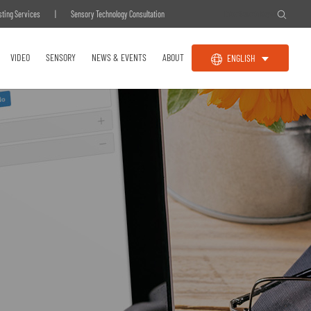
sting Services
|
Sensory Technology Consultation
VIDEO
SENSORY
NEWS & EVENTS
ABOUT
ENGLISH