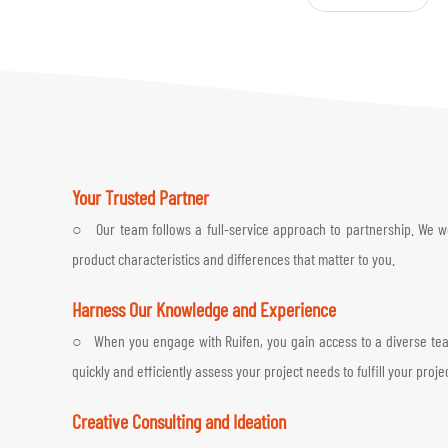
Your Trusted Partner
○ Our team follows a full-service approach to partnership. We work
product characteristics and differences that matter to you.
Harness Our Knowledge and Experience
○ When you engage with Ruifen, you gain access to a diverse team 
quickly and efficiently assess your project needs to fulfill your proje
Creative Consulting and Ideation